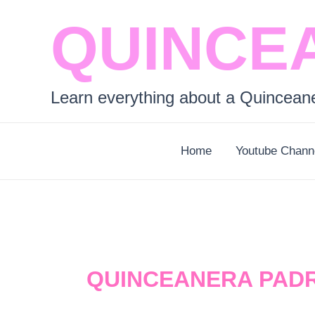
Skip
QUINCE
to
content
Learn everything about a Quincean
Home
Youtube Chann
QUINCEANERA PAD