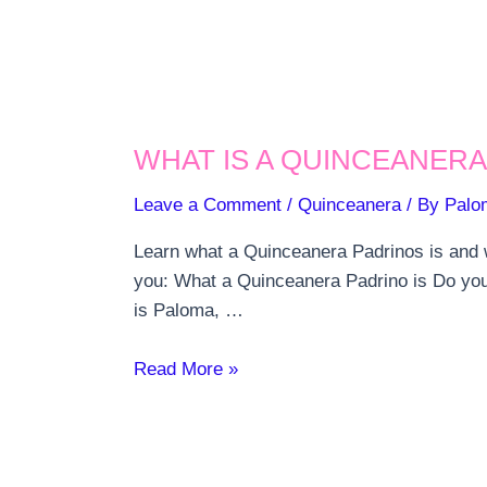
WHAT IS A QUINCEANERA
Leave a Comment
/
Quinceanera
/ By
Palo
Learn what a Quinceanera Padrinos is and wh
you: What a Quinceanera Padrino is Do you
is Paloma, …
What
Read More »
is
a
Quinceanera
Padrino