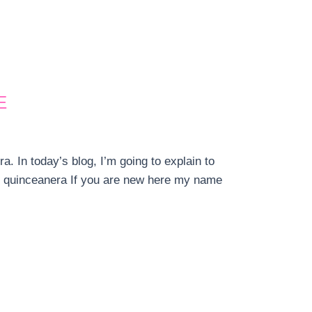
E
. In today’s blog, I’m going to explain to
r quinceanera If you are new here my name