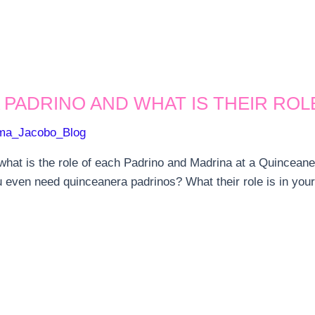
 PADRINO AND WHAT IS THEIR ROL
ma_Jacobo_Blog
at is the role of each Padrino and Madrina at a Quinceanera
 even need quinceanera padrinos? What their role is in you