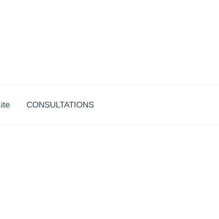
ite
CONSULTATIONS