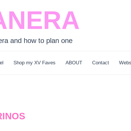
ANERA
era and how to plan one
el
Shop my XV Faves
ABOUT
Contact
Webs
RINOS