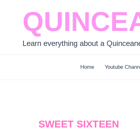
Skip
QUINCE
to
content
Learn everything about a Quincean
Home
Youtube Chann
SWEET SIXTEEN