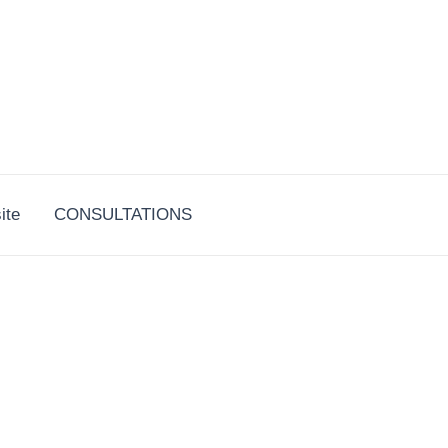
ite
CONSULTATIONS