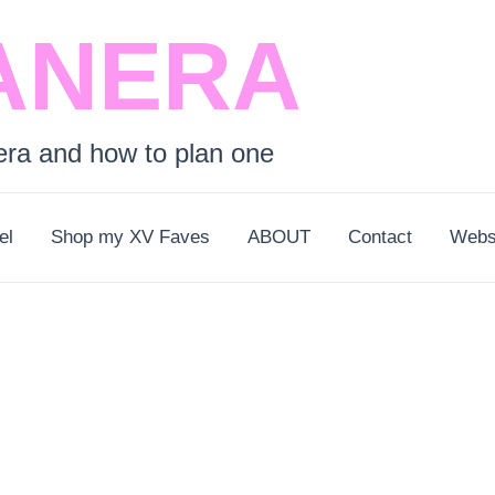
ANERA
era and how to plan one
el
Shop my XV Faves
ABOUT
Contact
Webs