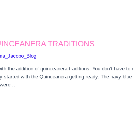
UINCEANERA TRADITIONS
ma_Jacobo_Blog
th the addition of quinceanera traditions. You don’t have t
y started with the Quinceanera getting ready. The navy blu
s were …