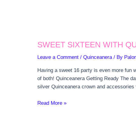
SWEET SIXTEEN WITH Q
Leave a Comment
/
Quinceanera
/ By
Palo
Having a sweet 16 party is even more fun wi
of both! Quinceanera Getting Ready The da
silver Quinceanera crown and accessorie
Sweet
Read More »
Sixteen
with
Quinceanera
Traditions