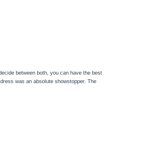
o decide between both, you can have the best
e dress was an absolute showstopper. The