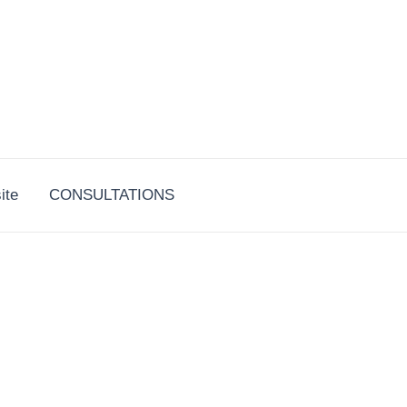
ite
CONSULTATIONS