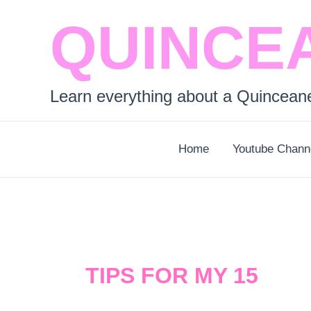
Skip
QUINCE
to
content
Learn everything about a Quincean
Home
Youtube Chann
TIPS FOR MY 15