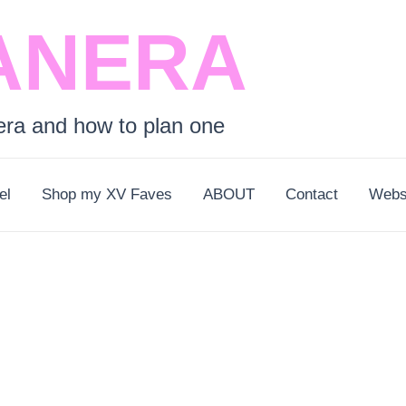
ANERA
era and how to plan one
el
Shop my XV Faves
ABOUT
Contact
Webs