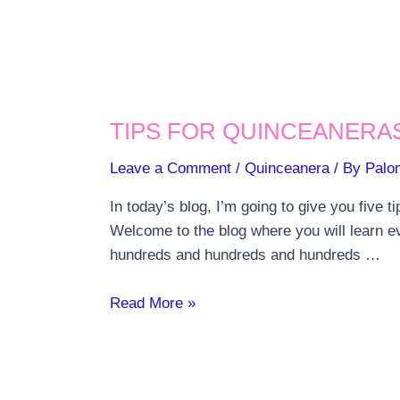
TIPS FOR QUINCEANERA
Leave a Comment
/
Quinceanera
/ By
Palo
In today’s blog, I’m going to give you fiv
Welcome to the blog where you will learn e
hundreds and hundreds and hundreds …
Tips
Read More »
for
Quinceaneras