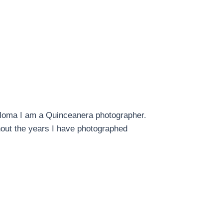
Paloma I am a Quinceanera photographer.
hout the years I have photographed