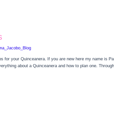
S
ma_Jacobo_Blog
e tips for your Quinceanera. If you are new here my name is 
verything about a Quinceanera and how to plan one. Throug