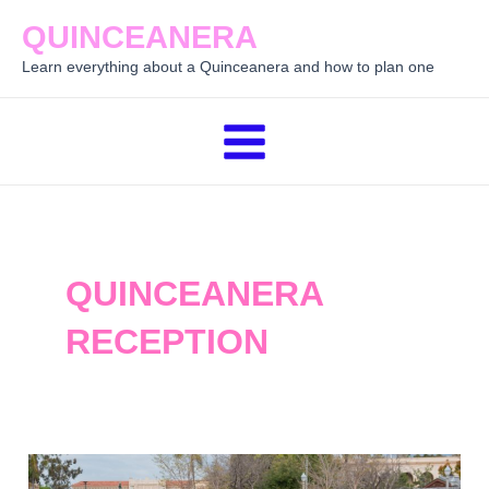
Skip
QUINCEANERA
to
Learn everything about a Quinceanera and how to plan one
content
Main
Menu
QUINCEANERA
RECEPTION