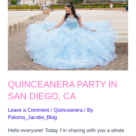
QUINCEANERA PARTY IN
SAN DIEGO, CA
Leave a Comment
/
Quinceanera
/ By
Paloma_Jacobo_Blog
Hello everyone! Today I’m sharing with you a whole