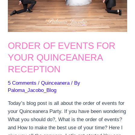
ORDER OF EVENTS FOR
YOUR QUINCEANERA
RECEPTION
5 Comments
/
Quinceanera
/ By
Paloma_Jacobo_Blog
Today’s blog post is all about the order of events for
your Quinceanera Party. If you have been wondering
What you should do?, What is the order of events?
and How to make the best use of your time? Here I