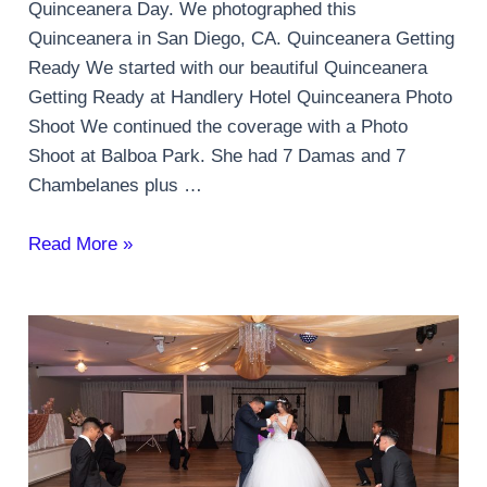
Quinceanera Day. We photographed this
Quinceanera in San Diego, CA. Quinceanera Getting
Ready We started with our beautiful Quinceanera
Getting Ready at Handlery Hotel Quinceanera Photo
Shoot We continued the coverage with a Photo
Shoot at Balboa Park. She had 7 Damas and 7
Chambelanes plus …
Quinceanera
Read More »
Party
in
San
Diego,
CA