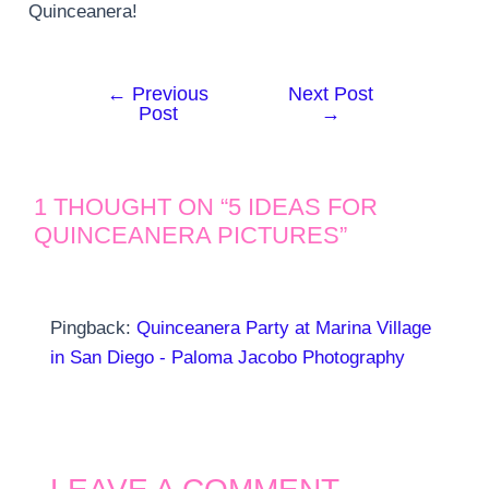
Quinceanera!
←
Previous
Next Post
Post
Post
→
navigation
1 THOUGHT ON “5 IDEAS FOR
QUINCEANERA PICTURES”
Pingback:
Quinceanera Party at Marina Village
in San Diego - Paloma Jacobo Photography