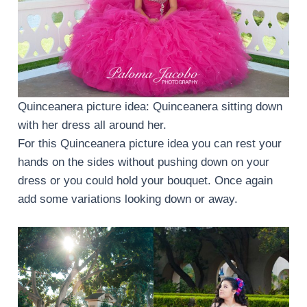
Quinceanera picture idea: Quinceanera sitting down
with her dress all around her.
For this Quinceanera picture idea you can rest your
hands on the sides without pushing down on your
dress or you could hold your bouquet. Once again
add some variations looking down or away.