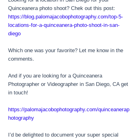
Quinceanera photo shoot? Chek out this post:
https://blog.palomajacobophotography.com/top-5-
locations-for-a-quinceanera-photo-shoot-in-san-
diego
Which one was your favorite? Let me know in the
comments.
And if you are looking for a Quinceanera
Photographer or Videographer in San Diego, CA get
in touch!
https://palomajacobophotography.com/quinceanerap
hotography
I’d be delighted to document your super special