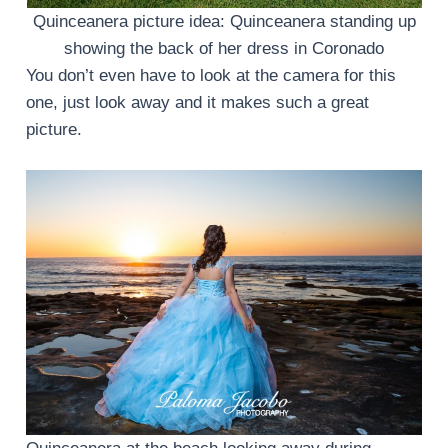
Quinceanera picture idea: Quinceanera standing up
showing the back of her dress in Coronado
You don’t even have to look at the camera for this
one, just look away and it makes such a great
picture.