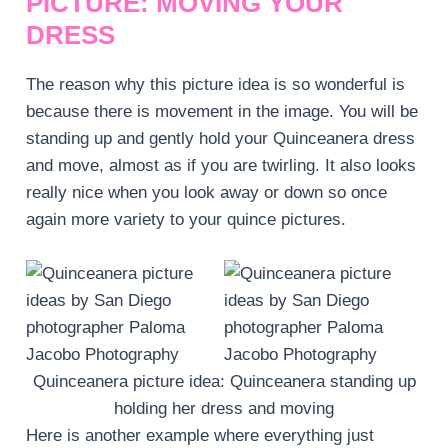
PICTURE: MOVING YOUR
DRESS
The reason why this picture idea is so wonderful is
because there is movement in the image. You will be
standing up and gently hold your Quinceanera dress
and move, almost as if you are twirling. It also looks
really nice when you look away or down so once
again more variety to your quince pictures.
Quinceanera picture idea: Quinceanera standing up
holding her dress and moving
Here is another example where everything just