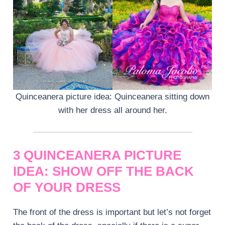
Quinceanera picture idea: Quinceanera sitting down
with her dress all around her.
3 QUINCEANERA PICTURE
IDEA: SHOW OFF THE BACK
OF YOUR DRESS
The front of the dress is important but let’s not forget