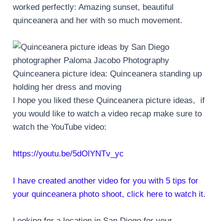
worked perfectly: Amazing sunset, beautiful
quinceanera and her with so much movement.
Quinceanera picture idea: Quinceanera standing up
holding her dress and moving
I hope you liked these Quinceanera picture ideas, if
you would like to watch a video recap make sure to
watch the YouTube video:
https://youtu.be/5dOlYNTv_yc
I have created another video for you with 5 tips for
your quinceanera photo shoot, click here to watch it.
Looking for a location in San Diego for your