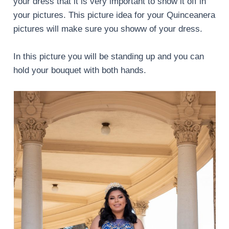
your dress that it is very important to show it off in
your pictures. This picture idea for your Quinceanera
pictures will make sure you showw of your dress.
In this picture you will be standing up and you can
hold your bouquet with both hands.