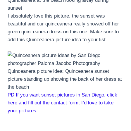
Quinceanera at the beach looking away during
sunset
I absolutely love this picture, the sunset was
beautiful and our quinceanera really showed off her
green quinceanera dress on this one. Make sure to
add this Quinceanera picture idea to your list.
Quinceanera picture idea: Quinceanera sunset
picture standing up showing the back of her dress at
the beach
PD If you want sunset pictures in San Diego, click
here and fill out the contact form, I’d love to take
your pictures.