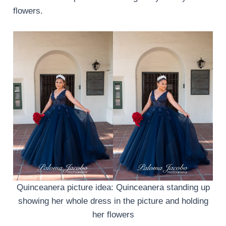
flowers.
Quinceanera picture idea: Quinceanera standing up
showing her whole dress in the picture and holding
her flowers