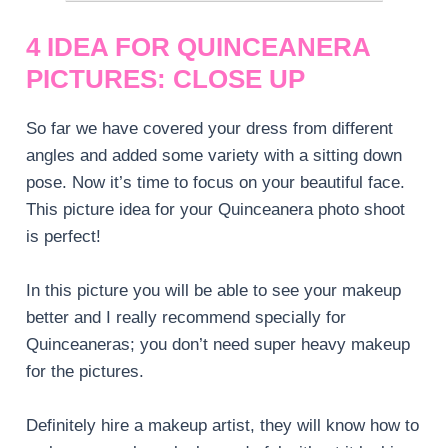
4 IDEA FOR QUINCEANERA
PICTURES: CLOSE UP
So far we have covered your dress from different
angles and added some variety with a sitting down
pose. Now it’s time to focus on your beautiful face.
This picture idea for your Quinceanera photo shoot
is perfect!
In this picture you will be able to see your makeup
better and I really recommend specially for
Quinceaneras; you don’t need super heavy makeup
for the pictures.
Definitely hire a makeup artist, they will know how to