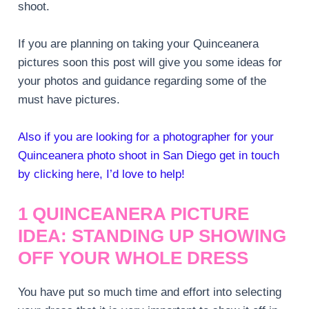
shoot.
If you are planning on taking your Quinceanera
pictures soon this post will give you some ideas for
your photos and guidance regarding some of the
must have pictures.
Also if you are looking for a photographer for your
Quinceanera photo shoot in San Diego get in touch
by clicking here, I’d love to help!
1 QUINCEANERA PICTURE
IDEA: STANDING UP SHOWING
OFF YOUR WHOLE DRESS
You have put so much time and effort into selecting