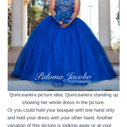
Quinceanera picture idea: Quinceanera standing up
showing her whole dress in the picture.
Or you could hold your bouquet with one hand only
and hold your dress with your other hand. Another
variation of this picture is looking away or at your