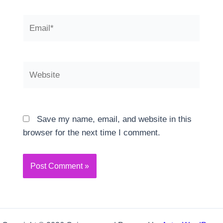
Email*
Website
Save my name, email, and website in this
browser for the next time I comment.