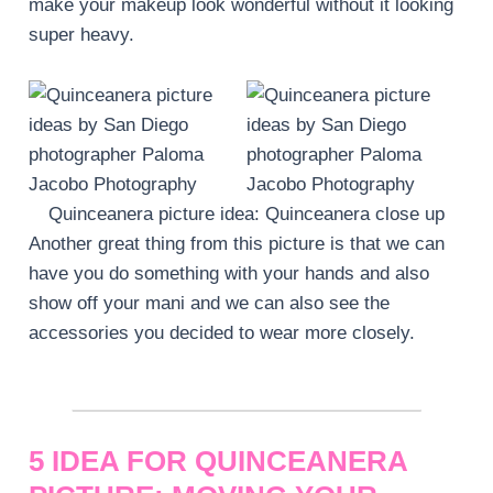
make your makeup look wonderful without it looking
super heavy.
Quinceanera picture idea: Quinceanera close up
Another great thing from this picture is that we can
have you do something with your hands and also
show off your mani and we can also see the
accessories you decided to wear more closely.
5 IDEA FOR QUINCEANERA