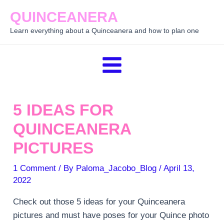
Skip
QUINCEANERA
to
Learn everything about a Quinceanera and how to plan one
content
Main
Menu
5 IDEAS FOR
QUINCEANERA
PICTURES
1 Comment
/ By
Paloma_Jacobo_Blog
/
April 13,
2022
Check out those 5 ideas for your Quinceanera
pictures and must have poses for your Quince photo