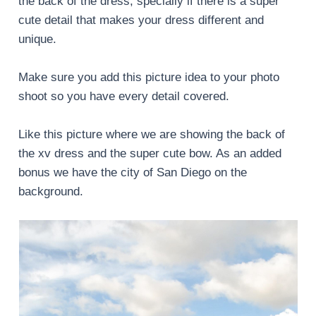
the back of the dress, specially if there is a super
cute detail that makes your dress different and
unique.
Make sure you add this picture idea to your photo
shoot so you have every detail covered.
Like this picture where we are showing the back of
the xv dress and the super cute bow. As an added
bonus we have the city of San Diego on the
background.