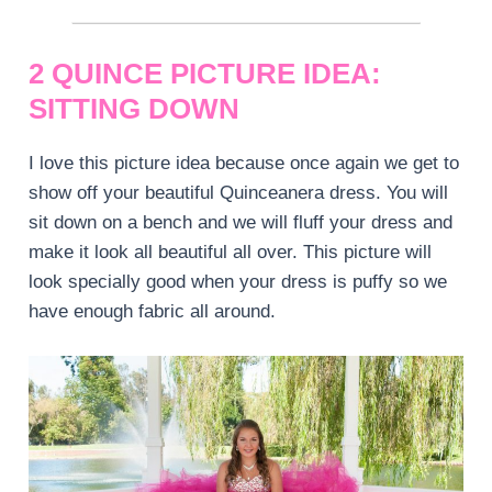
2 QUINCE PICTURE IDEA:
SITTING DOWN
I love this picture idea because once again we get to
show off your beautiful Quinceanera dress. You will
sit down on a bench and we will fluff your dress and
make it look all beautiful all over. This picture will
look specially good when your dress is puffy so we
have enough fabric all around.