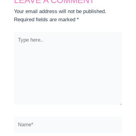
LEAVE A COMMENT
Your email address will not be published.
Required fields are marked
*
Type
here..
Name*