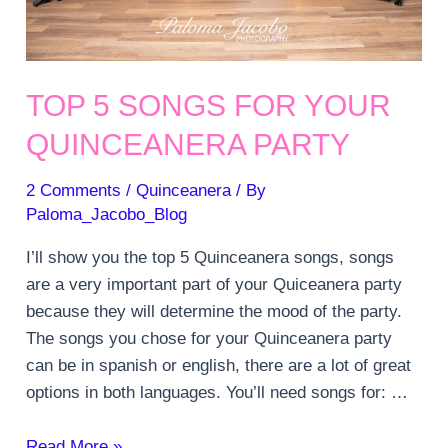
TOP 5 SONGS FOR YOUR
QUINCEANERA PARTY
2 Comments
/
Quinceanera
/ By
Paloma_Jacobo_Blog
I’ll show you the top 5 Quinceanera songs, songs
are a very important part of your Quiceanera party
because they will determine the mood of the party.
The songs you chose for your Quinceanera party
can be in spanish or english, there are a lot of great
options in both languages. You’ll need songs for: …
Top
Read More »