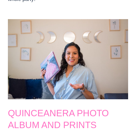
QUINCEANERA PHOTO
ALBUM AND PRINTS