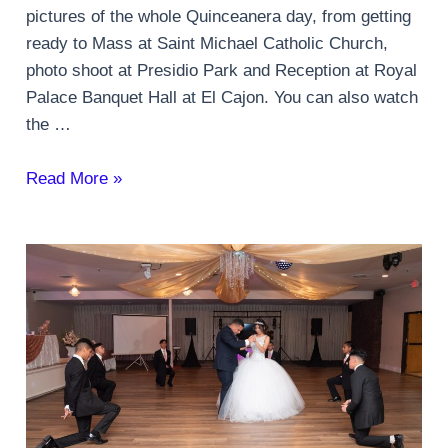
pictures of the whole Quinceanera day, from getting
ready to Mass at Saint Michael Catholic Church,
photo shoot at Presidio Park and Reception at Royal
Palace Banquet Hall at El Cajon. You can also watch
the …
San
Read More »
Diego
Quinceanera
Party
Mardi
Gras
theme