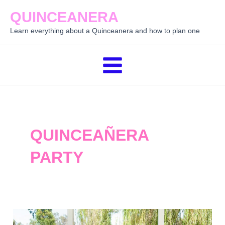
Skip
QUINCEANERA
to
Learn everything about a Quinceanera and how to plan one
content
Main
Menu
QUINCEAÑERA
PARTY