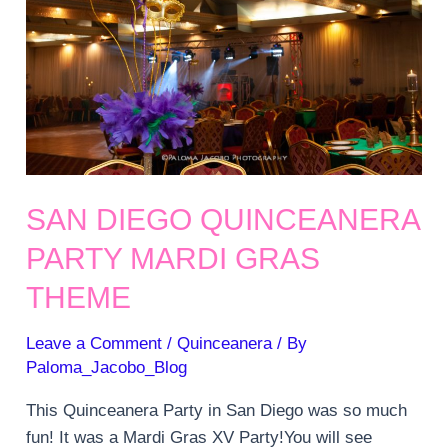
SAN DIEGO QUINCEANERA
PARTY MARDI GRAS
THEME
Leave a Comment
/
Quinceanera
/ By
Paloma_Jacobo_Blog
This Quinceanera Party in San Diego was so much
fun! It was a Mardi Gras XV Party!You will see