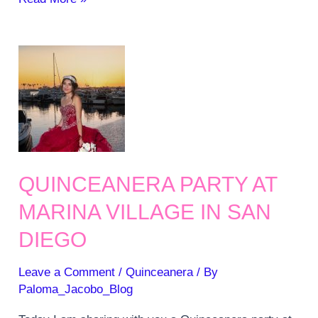
5
songs
for
your
Quinceanera
Party
QUINCEANERA PARTY AT
MARINA VILLAGE IN SAN
DIEGO
Leave a Comment
/
Quinceanera
/ By
Paloma_Jacobo_Blog