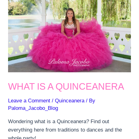
WHAT IS A QUINCEANERA
Leave a Comment
/
Quinceanera
/ By
Paloma_Jacobo_Blog
Wondering what is a Quinceanera? Find out
everything here from traditions to dances and the
whole party!