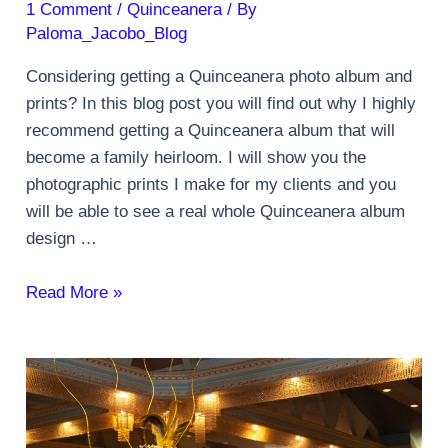
1 Comment
/
Quinceanera
/ By
Paloma_Jacobo_Blog
Considering getting a Quinceanera photo album and
prints? In this blog post you will find out why I highly
recommend getting a Quinceanera album that will
become a family heirloom. I will show you the
photographic prints I make for my clients and you
will be able to see a real whole Quinceanera album
design …
Quinceanera
Read More »
photo
album
and
prints