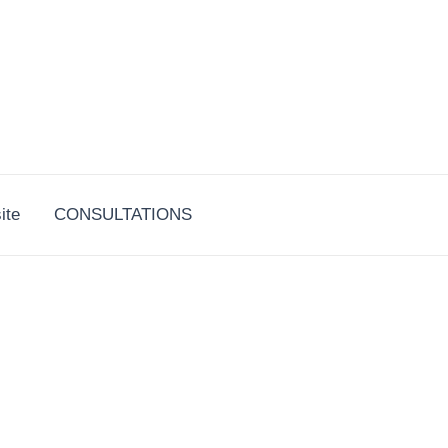
ite
CONSULTATIONS