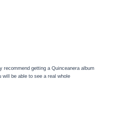
ighly recommend getting a Quinceanera album
 will be able to see a real whole