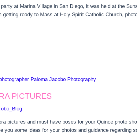
arty at Marina Village in San Diego, it was held at the Sun
m getting ready to Mass at Holy Spirit Catholic Church, phot
RA PICTURES
cobo_Blog
ra pictures and must have poses for your Quince photo shoot
ive you some ideas for your photos and guidance regarding s