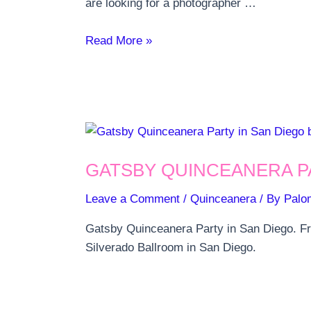
are looking for a photographer …
5
Read More »
Ideas
for
Quinceanera
pictures
GATSBY QUINCEANERA P
Leave a Comment
/
Quinceanera
/ By
Palo
Gatsby Quinceanera Party in San Diego. Fro
Silverado Ballroom in San Diego.