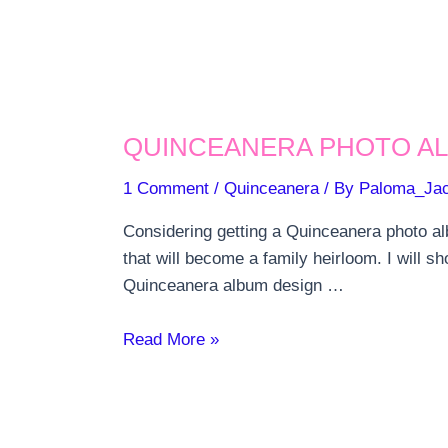
QUINCEANERA PHOTO AL
1 Comment
/
Quinceanera
/ By
Paloma_Ja
Considering getting a Quinceanera photo al
that will become a family heirloom. I will s
Quinceanera album design …
Quinceanera
Read More »
photo
album
and
prints