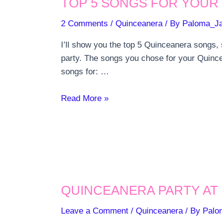
TOP 5 SONGS FOR YOUR
2 Comments
/
Quinceanera
/ By
Paloma_J
I’ll show you the top 5 Quinceanera songs,
party. The songs you chose for your Quincea
songs for: …
Top
Read More »
5
songs
for
your
Quinceanera
Party
QUINCEANERA PARTY AT 
Leave a Comment
/
Quinceanera
/ By
Palo