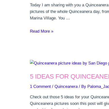
Today I am sharing with you a Quinceanera p
pictures of the whole Quinceanera day, fro
Marina Village. You …
Quinceanera
Read More »
Party
at
Marina
Village
in
San
5 IDEAS FOR QUINCEANE
Diego
1 Comment
/
Quinceanera
/ By
Paloma_Ja
Check out those 5 ideas for your Quinceane
Quinceanera pictures soon this post will g