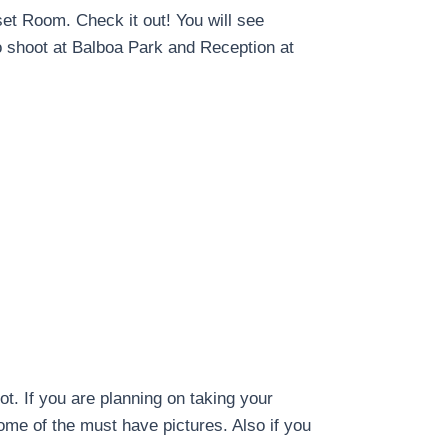
set Room. Check it out! You will see
o shoot at Balboa Park and Reception at
. If you are planning on taking your
ome of the must have pictures. Also if you