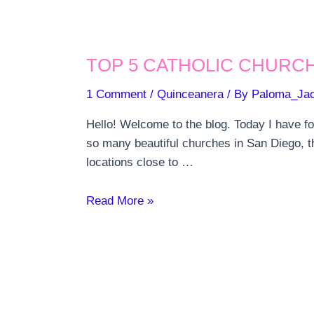
TOP 5 CATHOLIC CHURCH
1 Comment
/
Quinceanera
/ By
Paloma_Ja
Hello! Welcome to the blog. Today I have f
so many beautiful churches in San Diego, th
locations close to …
TOP
Read More »
5
CATHOLIC
CHURCHES
FOR
A
QUINCEANERA