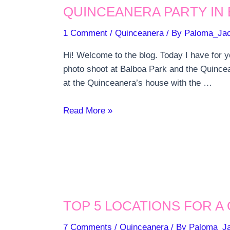
QUINCEANERA PARTY IN 
MASS
IN
1 Comment
/
Quinceanera
/ By
Paloma_Ja
SAN
DIEGO
Hi! Welcome to the blog. Today I have for y
photo shoot at Balboa Park and the Quincea
at the Quinceanera’s house with the …
Quinceanera
Read More »
Party
in
El
Cajon
TOP 5 LOCATIONS FOR A
7 Comments
/
Quinceanera
/ By
Paloma_J