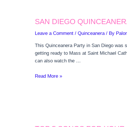
SAN DIEGO QUINCEANER
Leave a Comment
/
Quinceanera
/ By
Palo
This Quinceanera Party in San Diego was so
getting ready to Mass at Saint Michael Cat
can also watch the …
San
Read More »
Diego
Quinceanera
Party
Mardi
Gras
theme