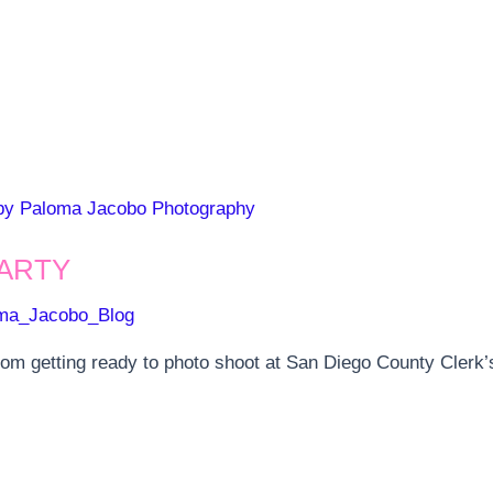
ARTY
ma_Jacobo_Blog
m getting ready to photo shoot at San Diego County Clerk’s