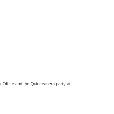
 Office and the Quinceanera party at