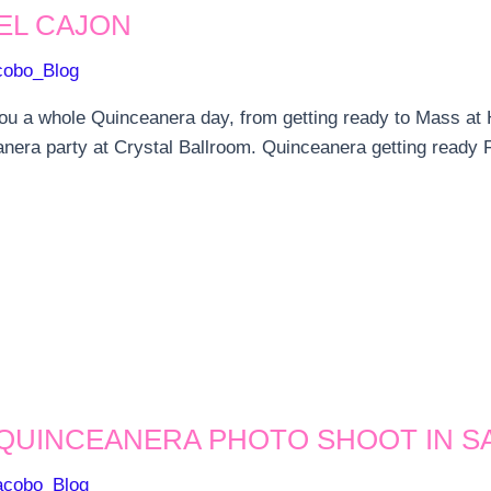
EL CAJON
cobo_Blog
ou a whole Quinceanera day, from getting ready to Mass at H
nera party at Crystal Ballroom. Quinceanera getting ready F
 QUINCEANERA PHOTO SHOOT IN S
acobo_Blog