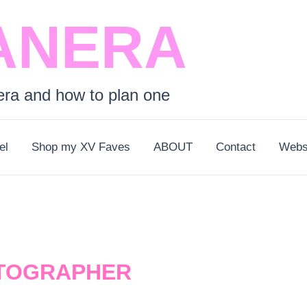
ANERA
era and how to plan one
el
Shop my XV Faves
ABOUT
Contact
Webs
TOGRAPHER