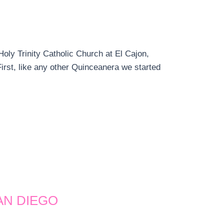
oly Trinity Catholic Church at El Cajon,
irst, like any other Quinceanera we started
AN DIEGO