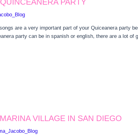
 QUINCEANERA PARTY
acobo_Blog
 songs are a very important part of your Quiceanera party be
nera party can be in spanish or english, there are a lot of g
MARINA VILLAGE IN SAN DIEGO
ma_Jacobo_Blog