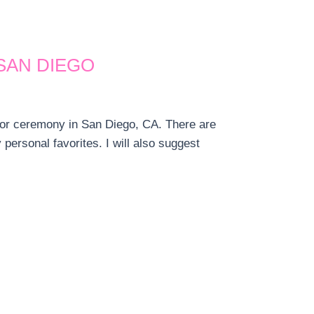
SAN DIEGO
 or ceremony in San Diego, CA. There are
ersonal favorites. I will also suggest