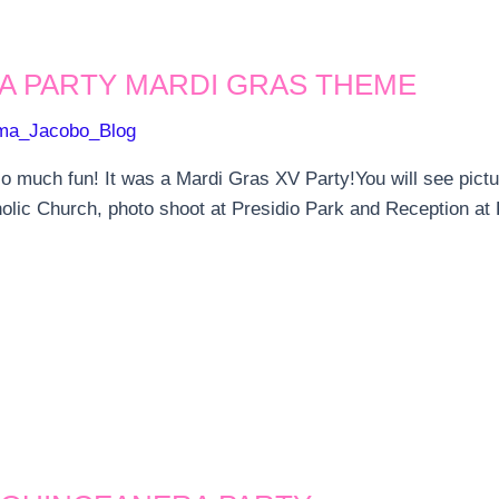
A PARTY MARDI GRAS THEME
ma_Jacobo_Blog
 much fun! It was a Mardi Gras XV Party!You will see pict
holic Church, photo shoot at Presidio Park and Reception at