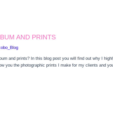
BUM AND PRINTS
cobo_Blog
bum and prints? In this blog post you will find out why I h
how you the photographic prints I make for my clients and you