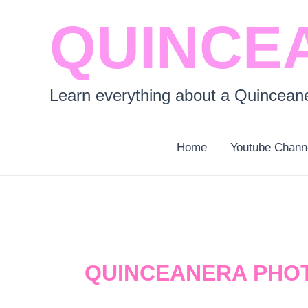
Skip
QUINCE
to
content
Learn everything about a Quincean
Home
Youtube Chann
QUINCEANERA PHO