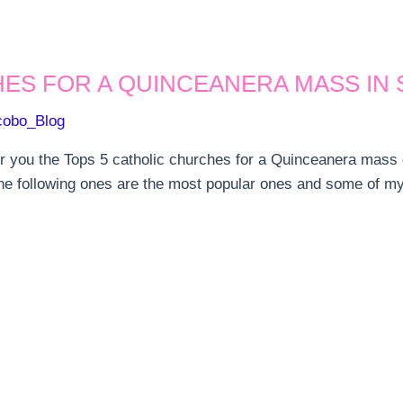
ES FOR A QUINCEANERA MASS IN 
cobo_Blog
or you the Tops 5 catholic churches for a Quinceanera mass
e following ones are the most popular ones and some of my p