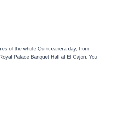
ures of the whole Quinceanera day, from
 Royal Palace Banquet Hall at El Cajon. You