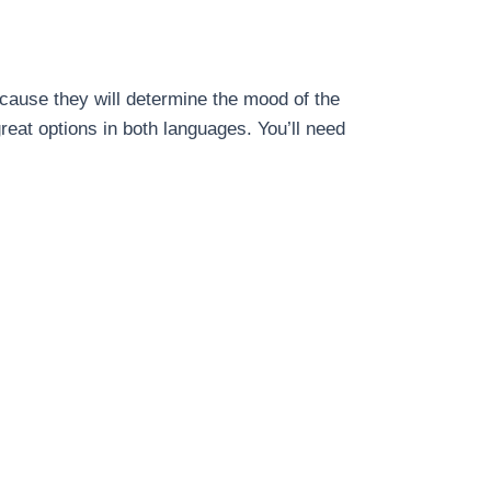
cause they will determine the mood of the
reat options in both languages. You’ll need